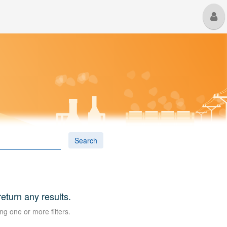
M
U
Search
 return any results.
ng one or more filters.