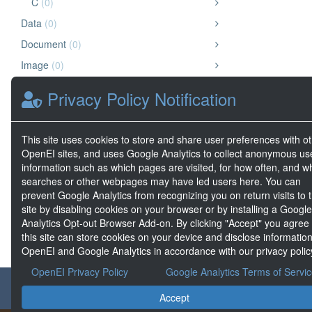
C
(0)
Data
(0)
Document
(0)
Image
(0)
Chart or Graph
(0)
Privacy Policy Notification
Other
(0)
Video
(0)
This site uses cookies to store and share user preferences with o
Website
(0)
OpenEI sites, and uses Google Analytics to collect anonymous us
information such as which pages are visited, for how often, and w
Geospatial Data
(0)
searches or other webpages may have led users here. You can
Big Data
(0)
prevent Google Analytics from recognizing you on return visits to t
site by disabling cookies on your browser or by installing a Google
Analytics Opt-out Browser Add-on. By clicking "Accept" you agree
this site can store cookies on your device and disclose information
OpenEI and Google Analytics in accordance with our privacy polic
OpenEI Privacy Policy
Google Analytics Terms of Servi
About the GDR
Accept