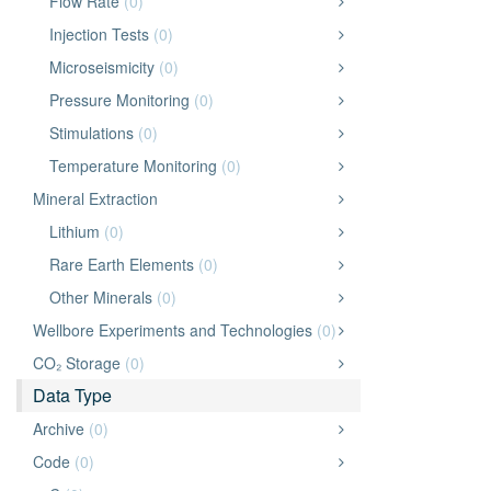
Flow Rate
(0)
Injection Tests
(0)
Microseismicity
(0)
Pressure Monitoring
(0)
Stimulations
(0)
Temperature Monitoring
(0)
Mineral Extraction
Lithium
(0)
Rare Earth Elements
(0)
Other Minerals
(0)
Wellbore Experiments and Technologies
(0)
CO₂ Storage
(0)
Data Type
Archive
(0)
Code
(0)