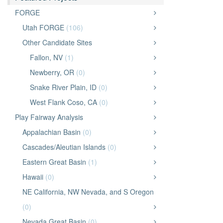
FORGE
Utah FORGE
(106)
Other Candidate Sites
Fallon, NV
(1)
Newberry, OR
(0)
Snake River Plain, ID
(0)
West Flank Coso, CA
(0)
Play Fairway Analysis
Appalachian Basin
(0)
Cascades/Aleutian Islands
(0)
Eastern Great Basin
(1)
Hawaii
(0)
NE California, NW Nevada, and S Oregon
(0)
Nevada Great Basin
(0)