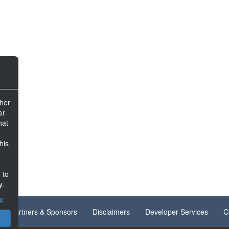
ther
er
hat
his
 to
y.
ce
Partners & Sponsors
Disclaimers
Developer Services
C