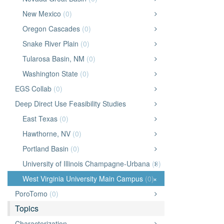
New Mexico
(0)
Oregon Cascades
(0)
Snake River Plain
(0)
Tularosa Basin, NM
(0)
Washington State
(0)
EGS Collab
(0)
Deep Direct Use Feasibility Studies
East Texas
(0)
Hawthorne, NV
(0)
Portland Basin
(0)
University of Illinois Champagne-Urbana
(0)
West Virginia University Main Campus
(0)
×
PoroTomo
(0)
Topics
Characterization