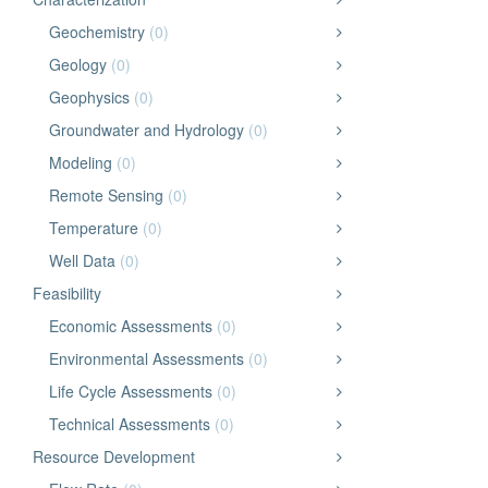
Geochemistry
(0)
Geology
(0)
Geophysics
(0)
Groundwater and Hydrology
(0)
Modeling
(0)
Remote Sensing
(0)
Temperature
(0)
Well Data
(0)
Feasibility
Economic Assessments
(0)
Environmental Assessments
(0)
Life Cycle Assessments
(0)
Technical Assessments
(0)
Resource Development