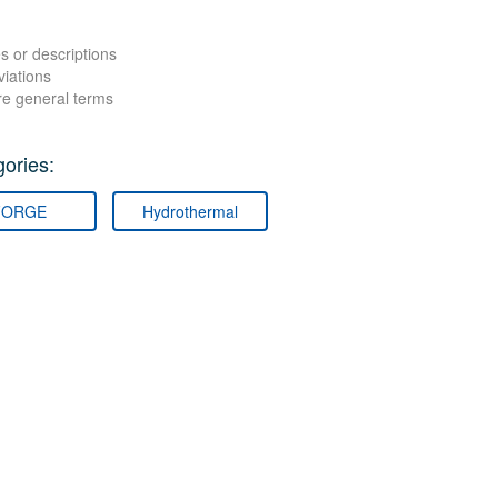
s or descriptions
viations
re general terms
ories:
FORGE
Hydrothermal