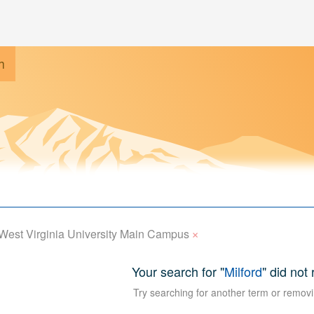
h
×
West Virginia University Main Campus
Your search for "
Milford
" did not
Try searching for another term or removi