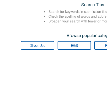
Search Tips
Search for keywords in submission title
Check the spelling of words and abbre
Broaden your search with fewer or mo
Browse popular categ
Direct Use
EGS