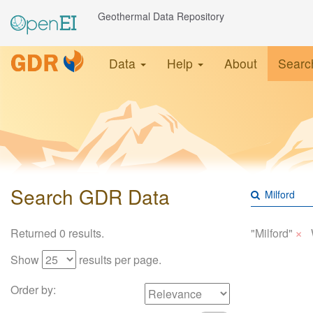
Geothermal Data Repository
Data
Help
About
Searc
Search GDR Data
×
Returned 0 results.
"Milford"
Show
results per page.
Order by: