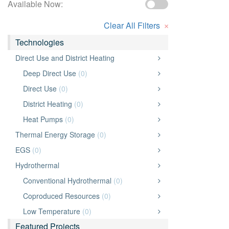
Available Now:
×
Clear All Filters
Technologies
Direct Use and District Heating
Deep Direct Use
(0)
Direct Use
(0)
District Heating
(0)
Heat Pumps
(0)
Thermal Energy Storage
(0)
EGS
(0)
Hydrothermal
Conventional Hydrothermal
(0)
Coproduced Resources
(0)
Low Temperature
(0)
Featured Projects