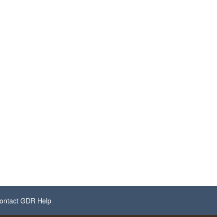
ontact GDR Help