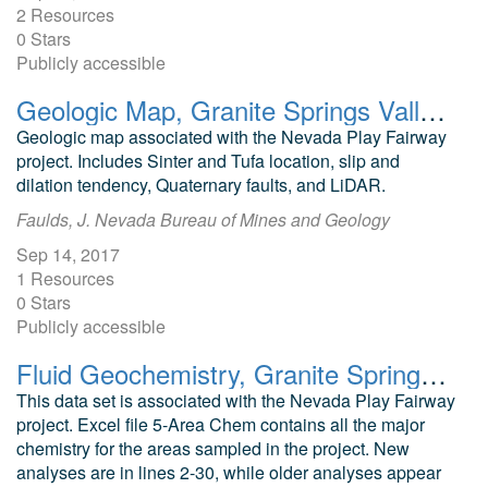
2 Resources
0 Stars
Publicly accessible
Geologic Map, Granite Springs Valley, Nevada Play Fairway Analysis
Geologic map associated with the Nevada Play Fairway
project. Includes Sinter and Tufa location, slip and
dilation tendency, Quaternary faults, and LiDAR.
Faulds, J. Nevada Bureau of Mines and Geology
Sep 14, 2017
1 Resources
0 Stars
Publicly accessible
Fluid Geochemistry, Granite Springs Valley, Nevada Play Fairway Analysis
This data set is associated with the Nevada Play Fairway
project. Excel file 5-Area Chem contains all the major
chemistry for the areas sampled in the project. New
analyses are in lines 2-30, while older analyses appear