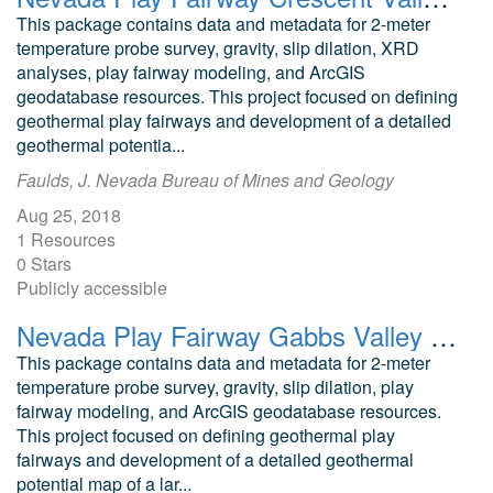
This package contains data and metadata for 2-meter
temperature probe survey, gravity, slip dilation, XRD
analyses, play fairway modeling, and ArcGIS
geodatabase resources. This project focused on defining
geothermal play fairways and development of a detailed
geothermal potentia...
Faulds, J. Nevada Bureau of Mines and Geology
Aug 25, 2018
1 Resources
0 Stars
Publicly accessible
Nevada Play Fairway Gabbs Valley Geodatabase and Modeling Data
This package contains data and metadata for 2-meter
temperature probe survey, gravity, slip dilation, play
fairway modeling, and ArcGIS geodatabase resources.
This project focused on defining geothermal play
fairways and development of a detailed geothermal
potential map of a lar...