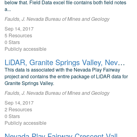
below that. Field Data excel file contains both field notes
a...
Faulds, J. Nevada Bureau of Mines and Geology
Sep 14, 2017
5 Resources
0 Stars
Publicly accessible
LiDAR, Granite Springs Valley, Nevada Play Fairway Analysis
This data is associated with the Nevada Play Fairway
project and contains the entire package of LiDAR data for
Granite Springs Valley.
Faulds, J. Nevada Bureau of Mines and Geology
Sep 14, 2017
2 Resources
0 Stars
Publicly accessible
Nevada Play Fairway Crescent Valley Geodatabase and Modeling Data