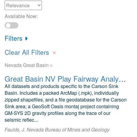
Available Now:
Filters
×
Clear All Filters
×
Nevada Great Basin
Great Basin NV Play Fairway Analysis Carson Sink
All datasets and products specific to the Carson Sink
Basin. Includes a packed ArcMap (.mpk), individually
zipped shapefiles, and a file geodatabase for the Carson
Sink area; a GeoSoft Oasis montaj project containing
GM-SYS 2D gravity profiles along the trace of our
seismic reflec...
Faulds, J. Nevada Bureau of Mines and Geology