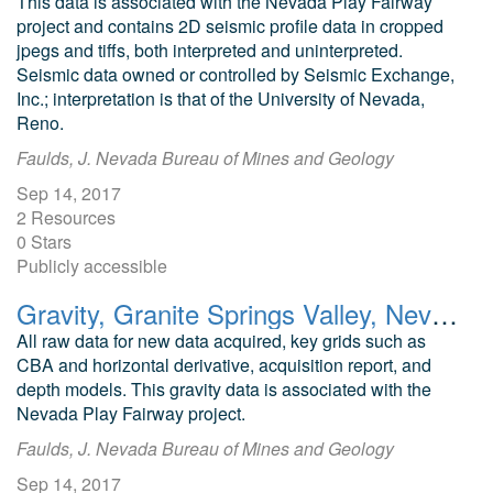
This data is associated with the Nevada Play Fairway
project and contains 2D seismic profile data in cropped
jpegs and tiffs, both interpreted and uninterpreted.
Seismic data owned or controlled by Seismic Exchange,
Inc.; interpretation is that of the University of Nevada,
Reno.
Faulds, J. Nevada Bureau of Mines and Geology
Sep 14, 2017
2 Resources
0 Stars
Publicly accessible
Gravity, Granite Springs Valley, Nevada Play Fairway Analysis
All raw data for new data acquired, key grids such as
CBA and horizontal derivative, acquisition report, and
depth models. This gravity data is associated with the
Nevada Play Fairway project.
Faulds, J. Nevada Bureau of Mines and Geology
Sep 14, 2017