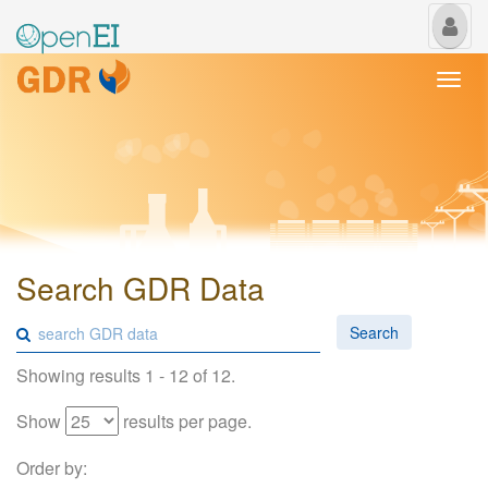
My
Us
Togg
navi
Search GDR Data
Search
Showing results 1 - 12 of 12.
Show
results per page.
Order by: