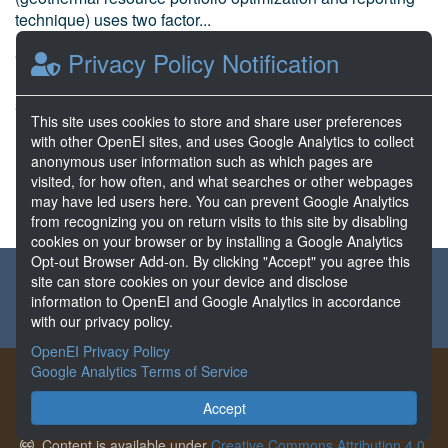
technique) uses two factor...
Kolker, A. et al National Renewable Energy Laboratory
Privacy Policy Notification
Dec 01, 2020
36 Resources
This site uses cookies to store and share user preferences
1 Stars
with other OpenEI sites, and uses Google Analytics to collect
Publicly accessible
anonymous user information such as which pages are
visited, for how often, and what searches or other webpages
may have led users here. You can prevent Google Analytics
from recognizing you on return visits to this site by disabling
cookies on your browser or by installing a Google Analytics
Opt-out Browser Add-on. By clicking "Accept" you agree this
About the GDR
Partners & Sponsors
Disclaimers
site can store cookies on your device and disclose
information to OpenEI and Google Analytics in accordance
Developer Services
Contact GDR Help
with our privacy policy.
OpenEI Privacy Policy
Google Analytics Terms of Service
The GDR provides free access to data generated from projects
funded by the U.S. Department of Energy's Office of
Accept
Geothermal.
Content is available under
Creative Commons Attribution 4.0