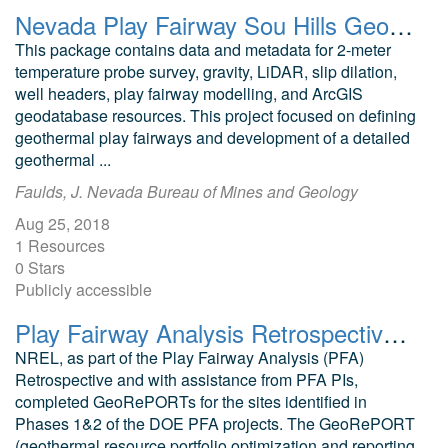
Nevada Play Fairway Sou Hills Geodatabase and Modeling Data
This package contains data and metadata for 2-meter
temperature probe survey, gravity, LiDAR, slip dilation,
well headers, play fairway modelling, and ArcGIS
geodatabase resources. This project focused on defining
geothermal play fairways and development of a detailed
geothermal ...
Faulds, J. Nevada Bureau of Mines and Geology
Aug 25, 2018
1 Resources
0 Stars
Publicly accessible
Play Fairway Analysis Retrospective GeoRePORTs
NREL, as part of the Play Fairway Analysis (PFA)
Retrospective and with assistance from PFA PIs,
completed GeoRePORTs for the sites identified in
Phases 1&2 of the DOE PFA projects. The GeoRePORT
(geothermal resource portfolio optimization and reporting