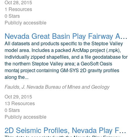
Oct 28, 2015
1 Resources
0 Stars
Publicly accessible
Nevada Great Basin Play Fairway Analysis Steptoe Valley
All datasets and products specific to the Steptoe Valley
model area. Includes a packed ArcMap project (.mpk),
individually zipped shapefiles, and a file geodatabase for
the northern Steptoe Valley area; a GeoSoft Oasis
montaj project containing GM-SYS 2D gravity profiles
along the...
Faulds, J. Nevada Bureau of Mines and Geology
Oct 29, 2015
13 Resources
0 Stars
Publicly accessible
2D Seismic Profiles, Nevada Play Fairway Granite Springs Valley