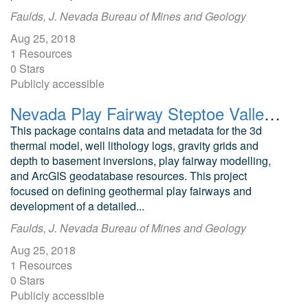
Faulds, J. Nevada Bureau of Mines and Geology
Aug 25, 2018
1 Resources
0 Stars
Publicly accessible
Nevada Play Fairway Steptoe Valley Geodatabase and Modeling Data
This package contains data and metadata for the 3d
thermal model, well lithology logs, gravity grids and
depth to basement inversions, play fairway modelling,
and ArcGIS geodatabase resources. This project
focused on defining geothermal play fairways and
development of a detailed...
Faulds, J. Nevada Bureau of Mines and Geology
Aug 25, 2018
1 Resources
0 Stars
Publicly accessible