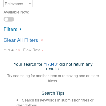
Available Now:
Filters
×
Clear All Filters
×
×
"17343"
Flow Rate
Your search for "
17343
" did not return any
results.
Try searching for another term or removing one or more
filters.
Search Tips
Search for keywords in submission titles or
descriptions