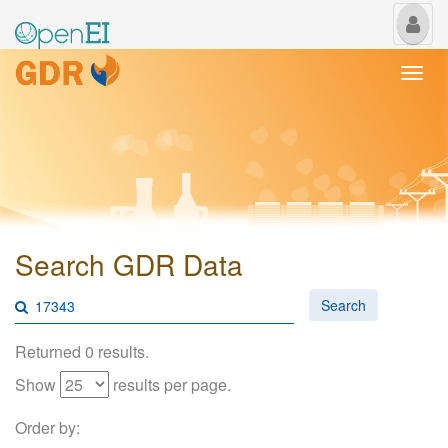
My
Us
Togg
navi
Search GDR Data
Search
Returned 0 results.
Show
results per page.
Order by: