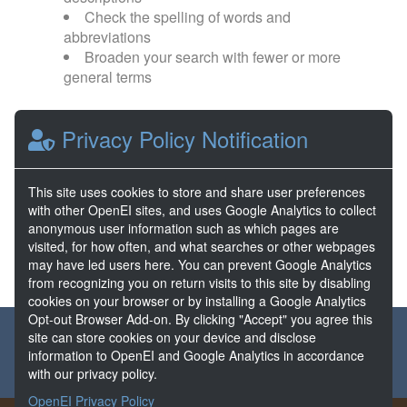
Check the spelling of words and
abbreviations
Broaden your search with fewer or more
general terms
Browse popular categories:
Privacy Policy Notification
Direct Use
EGS
This site uses cookies to store and share user preferences
with other OpenEI sites, and uses Google Analytics to collect
FORGE
Hydrothermal
anonymous user information such as which pages are
visited, for how often, and what searches or other webpages
may have led users here. You can prevent Google Analytics
from recognizing you on return visits to this site by disabling
cookies on your browser or by installing a Google Analytics
Opt-out Browser Add-on. By clicking "Accept" you agree this
About the GDR
Partners & Sponsors
Disclaimers
site can store cookies on your device and disclose
information to OpenEI and Google Analytics in accordance
Developer Services
Contact GDR Help
with our privacy policy.
OpenEI Privacy Policy