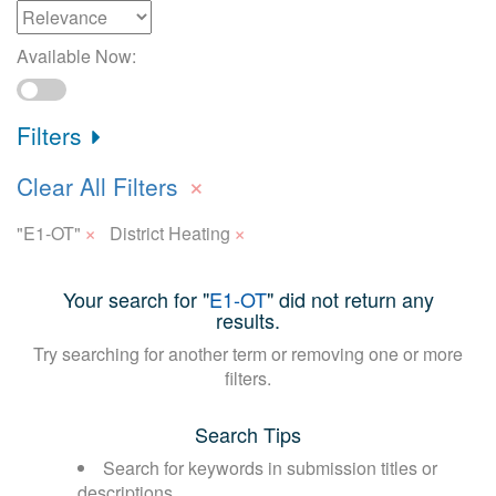
Available Now:
Filters
×
Clear All Filters
×
×
"E1-OT"
District Heating
Your search for "
E1-OT
" did not return any
results.
Try searching for another term or removing one or more
filters.
Search Tips
Search for keywords in submission titles or
descriptions