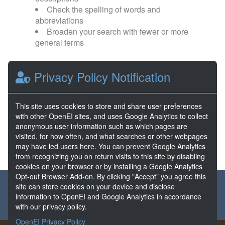
Check the spelling of words and
abbreviations
Broaden your search with fewer or more
general terms
Browse popular categories:
Privacy Policy Notification
Direct Use
EGS
This site uses cookies to store and share user preferences
with other OpenEI sites, and uses Google Analytics to collect
FORGE
Hydrothermal
anonymous user information such as which pages are
visited, for how often, and what searches or other webpages
may have led users here. You can prevent Google Analytics
from recognizing you on return visits to this site by disabling
cookies on your browser or by installing a Google Analytics
Opt-out Browser Add-on. By clicking "Accept" you agree this
About the GDR
Partners & Sponsors
Disclaimers
site can store cookies on your device and disclose
information to OpenEI and Google Analytics in accordance
Developer Services
Contact GDR Help
with our privacy policy.
OpenEI Privacy Policy