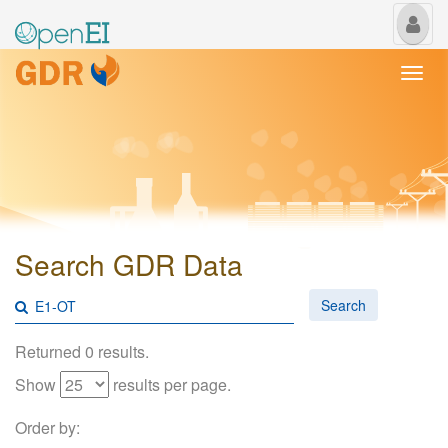
My
Us
Togg
navi
Search GDR Data
Search
Returned 0 results.
Show
results per page.
Order by: