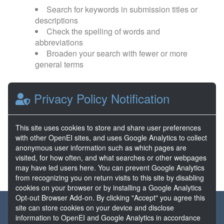
Search for keywords in submission titles or
descriptions
Check the spelling of words and
abbreviations
Broaden your search with fewer or more
general terms
Browse popular categories:
Privacy Policy Notification
Direct Use
EGS
This site uses cookies to store and share user preferences
with other OpenEI sites, and uses Google Analytics to collect
FORGE
Hydrothermal
anonymous user information such as which pages are
visited, for how often, and what searches or other webpages
may have led users here. You can prevent Google Analytics
from recognizing you on return visits to this site by disabling
cookies on your browser or by installing a Google Analytics
Opt-out Browser Add-on. By clicking "Accept" you agree this
About the GDR
Partners & Sponsors
Disclaimers
site can store cookies on your device and disclose
information to OpenEI and Google Analytics in accordance