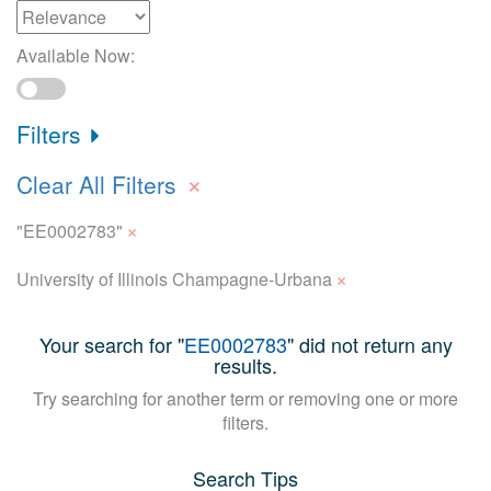
Available Now:
Filters
×
Clear All Filters
×
"EE0002783"
×
University of Illinois Champagne-Urbana
Your search for "
EE0002783
" did not return any
results.
Try searching for another term or removing one or more
filters.
Search Tips