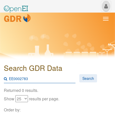
My
Us
Togg
navi
Search GDR Data
Search
Returned 0 results.
Show
results per page.
Order by: