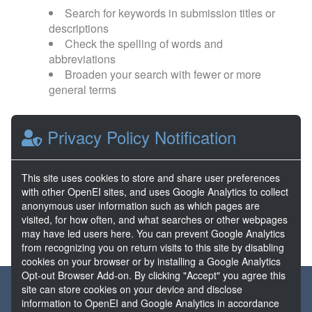
Search for keywords in submission titles or
descriptions
Check the spelling of words and
abbreviations
Broaden your search with fewer or more
general terms
Browse popular categories:
Privacy Policy Notification
Direct Use
EGS
This site uses cookies to store and share user preferences
with other OpenEI sites, and uses Google Analytics to collect
FORGE
Hydrothermal
anonymous user information such as which pages are
visited, for how often, and what searches or other webpages
may have led users here. You can prevent Google Analytics
from recognizing you on return visits to this site by disabling
cookies on your browser or by installing a Google Analytics
Opt-out Browser Add-on. By clicking "Accept" you agree this
About the GDR
Partners & Sponsors
Disclaimers
site can store cookies on your device and disclose
information to OpenEI and Google Analytics in accordance