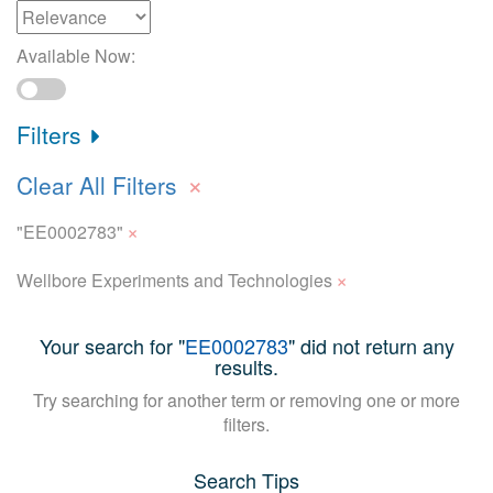
Available Now:
Filters
×
Clear All Filters
×
"EE0002783"
×
Wellbore Experiments and Technologies
Your search for "
EE0002783
" did not return any
results.
Try searching for another term or removing one or more
filters.
Search Tips