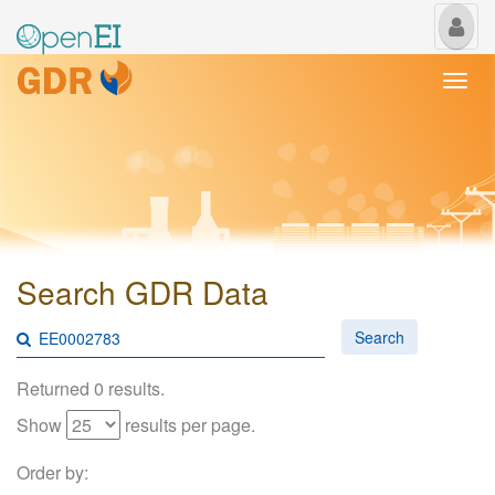
My
Us
Togg
navi
Search GDR Data
Search
Returned 0 results.
Show
results per page.
Order by: