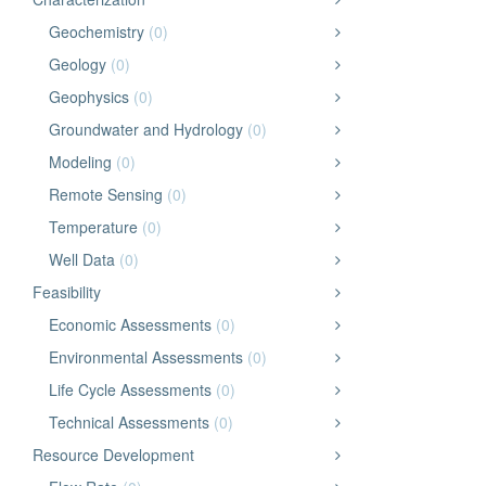
Geochemistry
(0)
Geology
(0)
Geophysics
(0)
Groundwater and Hydrology
(0)
Modeling
(0)
Remote Sensing
(0)
Temperature
(0)
Well Data
(0)
Feasibility
Economic Assessments
(0)
Environmental Assessments
(0)
Life Cycle Assessments
(0)
Technical Assessments
(0)
Resource Development