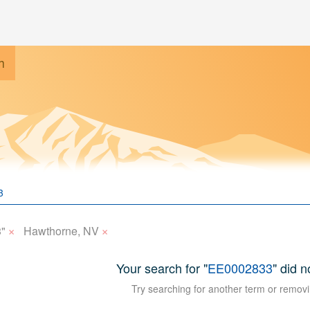
h
×
×
"
Hawthorne, NV
Your search for "
EE0002833
" did n
Try searching for another term or removi