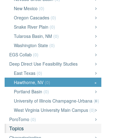
New Mexico
(0)
Oregon Cascades
(0)
Snake River Plain
(0)
Tularosa Basin, NM
(0)
Washington State
(0)
EGS Collab
(0)
Deep Direct Use Feasibility Studies
East Texas
(0)
Hawthorne, NV
(0)
×
Portland Basin
(0)
University of Illinois Champagne-Urbana
(0)
West Virginia University Main Campus
(0)
PoroTomo
(0)
Topics
Characterization