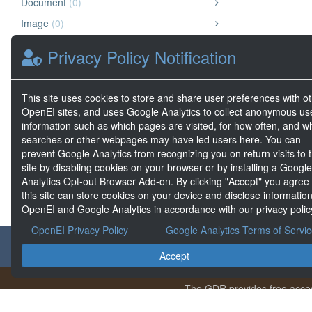
Document
(0)
Image
(0)
Chart or Graph
(0)
Privacy Policy Notification
Map
(0)
Other
(0)
This site uses cookies to store and share user preferences with o
Website
(0)
OpenEI sites, and uses Google Analytics to collect anonymous us
information such as which pages are visited, for how often, and w
Geospatial Data
(0)
searches or other webpages may have led users here. You can
Big Data
(0)
prevent Google Analytics from recognizing you on return visits to t
site by disabling cookies on your browser or by installing a Google
Analytics Opt-out Browser Add-on. By clicking "Accept" you agree
this site can store cookies on your device and disclose information
OpenEI and Google Analytics in accordance with our privacy polic
OpenEI Privacy Policy
Google Analytics Terms of Servi
About the GDR
Accept
The GDR provides free acces
Conte