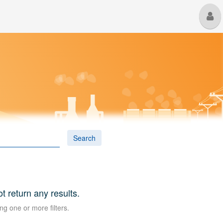
M
U
Search
ot return any results.
ng one or more filters.