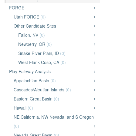
FORGE
Utah FORGE
(0)
Other Candidate Sites
Fallon, NV
(0)
Newberry, OR
(0)
Snake River Plain, ID
(0)
West Flank Coso, CA
(0)
Play Fairway Analysis
Appalachian Basin
(0)
Cascades/Aleutian Islands
(0)
Eastern Great Basin
(0)
Hawaii
(0)
NE California, NW Nevada, and S Oregon
(0)
Nevada Great Basin
(0)