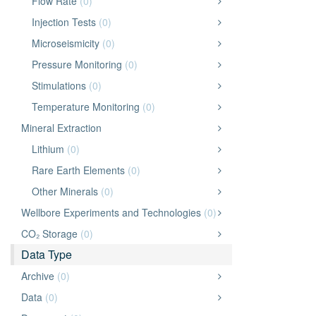
Flow Rate
(0)
Injection Tests
(0)
Microseismicity
(0)
Pressure Monitoring
(0)
Stimulations
(0)
Temperature Monitoring
(0)
Mineral Extraction
Lithium
(0)
Rare Earth Elements
(0)
Other Minerals
(0)
Wellbore Experiments and Technologies
(0)
CO₂ Storage
(0)
Data Type
Archive
(0)
Data
(0)