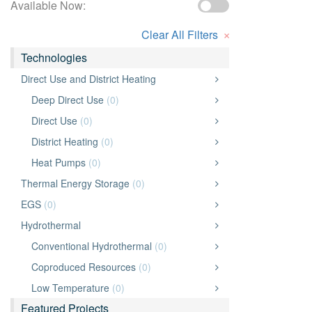
Available Now:
×
Clear All Filters
Technologies
Direct Use and District Heating
Deep Direct Use
(0)
Direct Use
(0)
District Heating
(0)
Heat Pumps
(0)
Thermal Energy Storage
(0)
EGS
(0)
Hydrothermal
Conventional Hydrothermal
(0)
Coproduced Resources
(0)
Low Temperature
(0)
Featured Projects