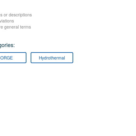
s or descriptions
viations
re general terms
ories:
FORGE
Hydrothermal