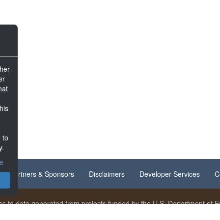
ther
er
hat
his
 to
y.
ce
Partners & Sponsors
Disclaimers
Developer Services
C
s to data generated from projects funded by the U.S. Department of En
nt is available under
Creative Commons Attribution 4.0
unless otherwi