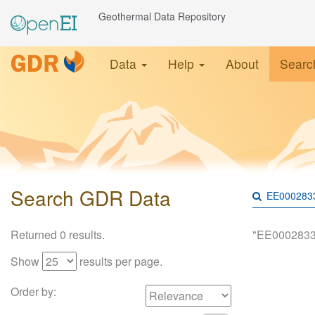
Geothermal Data Repository
Data
Help
About
Searc
Search GDR Data
Returned 0 results.
"EE0002833
Show
results per page.
Order by: