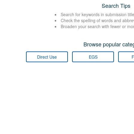
Search Tips
Search for keywords in submission title
Check the spelling of words and abbre
Broaden your search with fewer or mo
Browse popular categ
Direct Use
EGS