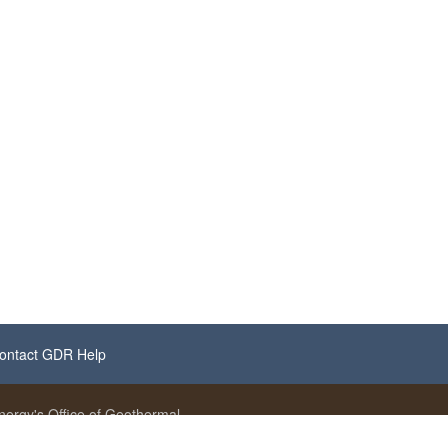
ontact GDR Help
ergy's Office of Geothermal.
se noted.