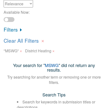
Available Now:
Filters
×
Clear All Filters
×
×
"MSWG"
District Heating
Your search for "
MSWG
" did not return any
results.
Try searching for another term or removing one or more
filters.
Search Tips
Search for keywords in submission titles or
descriptions