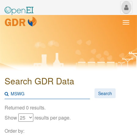
My
Us
Togg
navi
Search GDR Data
Search
Returned 0 results.
Show
results per page.
Order by: