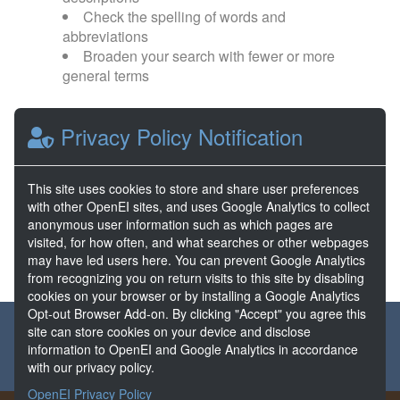
Check the spelling of words and
abbreviations
Broaden your search with fewer or more
general terms
Browse popular categories:
Privacy Policy Notification
Direct Use
EGS
This site uses cookies to store and share user preferences
with other OpenEI sites, and uses Google Analytics to collect
FORGE
Hydrothermal
anonymous user information such as which pages are
visited, for how often, and what searches or other webpages
may have led users here. You can prevent Google Analytics
from recognizing you on return visits to this site by disabling
cookies on your browser or by installing a Google Analytics
Opt-out Browser Add-on. By clicking "Accept" you agree this
About the GDR
Partners & Sponsors
Disclaimers
site can store cookies on your device and disclose
information to OpenEI and Google Analytics in accordance
Developer Services
Contact GDR Help
with our privacy policy.
OpenEI Privacy Policy