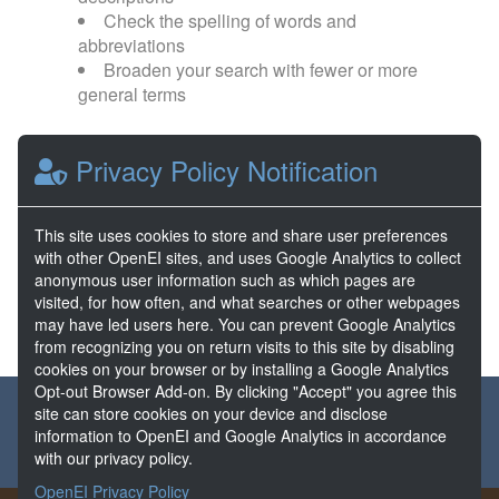
Check the spelling of words and
abbreviations
Broaden your search with fewer or more
general terms
Browse popular categories:
Privacy Policy Notification
Direct Use
EGS
This site uses cookies to store and share user preferences
with other OpenEI sites, and uses Google Analytics to collect
FORGE
Hydrothermal
anonymous user information such as which pages are
visited, for how often, and what searches or other webpages
may have led users here. You can prevent Google Analytics
from recognizing you on return visits to this site by disabling
cookies on your browser or by installing a Google Analytics
Opt-out Browser Add-on. By clicking "Accept" you agree this
About the GDR
Partners & Sponsors
Disclaimers
site can store cookies on your device and disclose
information to OpenEI and Google Analytics in accordance
Developer Services
Contact GDR Help
with our privacy policy.
OpenEI Privacy Policy