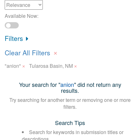
Available Now:
Filters
×
Clear All Filters
×
×
"anion"
Tularosa Basin, NM
Your search for "
anion
" did not return any
results.
Try searching for another term or removing one or more
filters.
Search Tips
Search for keywords in submission titles or
descriptions