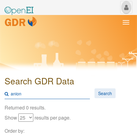
My
Us
Togg
navi
Search GDR Data
Search
Returned 0 results.
Show
results per page.
Order by: