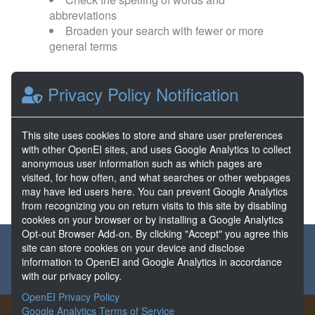
abbreviations
Broaden your search with fewer or more
general terms
Browse popular categories:
Privacy Policy Notification
Direct Use
EGS
This site uses cookies to store and share user preferences
with other OpenEI sites, and uses Google Analytics to collect
FORGE
Hydrothermal
anonymous user information such as which pages are
visited, for how often, and what searches or other webpages
may have led users here. You can prevent Google Analytics
from recognizing you on return visits to this site by disabling
cookies on your browser or by installing a Google Analytics
Opt-out Browser Add-on. By clicking "Accept" you agree this
About the GDR
Partners & Sponsors
Disclaimers
site can store cookies on your device and disclose
information to OpenEI and Google Analytics in accordance
Developer Services
Contact GDR Help
with our privacy policy.
OpenEI Privacy Policy
Google Analytics Terms of Service