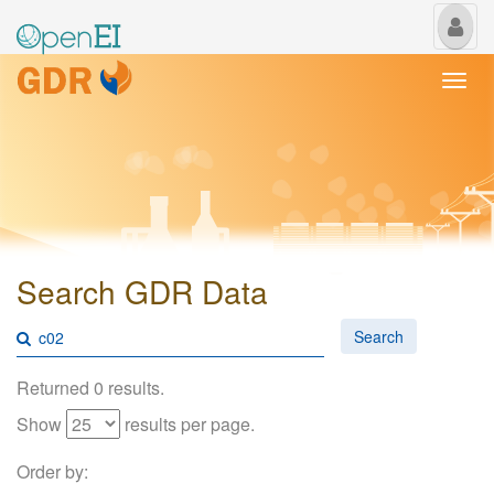
My
Us
Togg
navi
Search GDR Data
Search
Returned 0 results.
Show
results per page.
Order by: