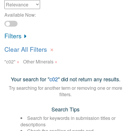
Available Now:
Filters
×
Clear All Filters
×
×
"c02"
Other Minerals
Your search for "
c02
" did not return any results.
Try searching for another term or removing one or more
filters.
Search Tips
Search for keywords in submission titles or
descriptions
Check the spelling of words and