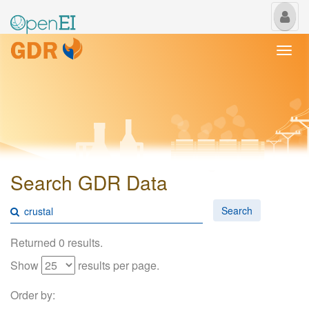
My
Us
Togg
navi
Search GDR Data
Search
Returned 0 results.
Show
results per page.
Order by: