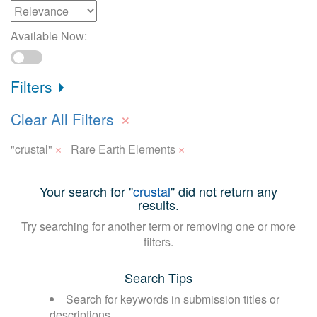
Available Now:
Filters
×
Clear All Filters
×
×
"crustal"
Rare Earth Elements
Your search for "
crustal
" did not return any
results.
Try searching for another term or removing one or more
filters.
Search Tips
Search for keywords in submission titles or
descriptions