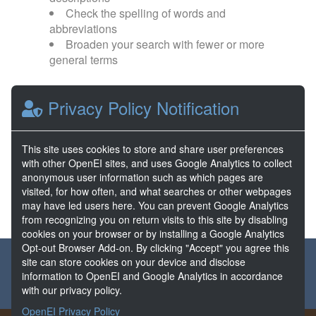
Check the spelling of words and
abbreviations
Broaden your search with fewer or more
general terms
Browse popular categories:
Privacy Policy Notification
Direct Use
EGS
This site uses cookies to store and share user preferences
with other OpenEI sites, and uses Google Analytics to collect
FORGE
Hydrothermal
anonymous user information such as which pages are
visited, for how often, and what searches or other webpages
may have led users here. You can prevent Google Analytics
from recognizing you on return visits to this site by disabling
cookies on your browser or by installing a Google Analytics
Opt-out Browser Add-on. By clicking "Accept" you agree this
About the GDR
Partners & Sponsors
Disclaimers
site can store cookies on your device and disclose
information to OpenEI and Google Analytics in accordance
Developer Services
Contact GDR Help
with our privacy policy.
OpenEI Privacy Policy