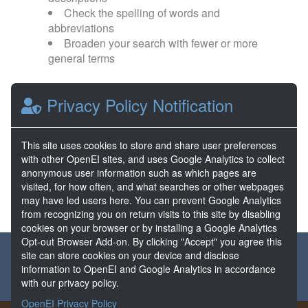
Check the spelling of words and
abbreviations
Broaden your search with fewer or more
general terms
Browse popular categories:
Privacy Policy Notification
Direct Use
EGS
This site uses cookies to store and share user preferences
with other OpenEI sites, and uses Google Analytics to collect
FORGE
Hydrothermal
anonymous user information such as which pages are
visited, for how often, and what searches or other webpages
may have led users here. You can prevent Google Analytics
from recognizing you on return visits to this site by disabling
cookies on your browser or by installing a Google Analytics
Opt-out Browser Add-on. By clicking "Accept" you agree this
About the GDR
Partners & Sponsors
Disclaimers
site can store cookies on your device and disclose
information to OpenEI and Google Analytics in accordance
Developer Services
Contact GDR Help
with our privacy policy.
OpenEI Privacy Policy