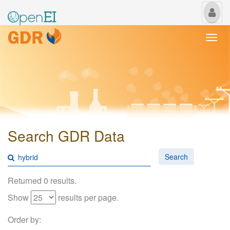
My
Us
Togg
navi
Search GDR Data
Search
Returned 0 results.
Show
results per page.
Order by: