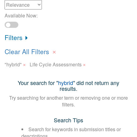
Available Now:
Filters
×
Clear All Filters
×
×
"hybrid"
Life Cycle Assessments
Your search for "
hybrid
" did not return any
results.
Try searching for another term or removing one or more
filters.
Search Tips
Search for keywords in submission titles or
descriptions