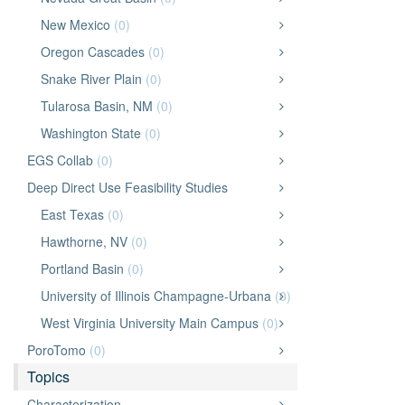
New Mexico
(0)
Oregon Cascades
(0)
Snake River Plain
(0)
Tularosa Basin, NM
(0)
Washington State
(0)
EGS Collab
(0)
Deep Direct Use Feasibility Studies
East Texas
(0)
Hawthorne, NV
(0)
Portland Basin
(0)
University of Illinois Champagne-Urbana
(0)
West Virginia University Main Campus
(0)
PoroTomo
(0)
Topics
Characterization