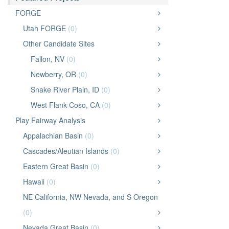
FORGE
Utah FORGE
(0)
Other Candidate Sites
Fallon, NV
(0)
Newberry, OR
(0)
Snake River Plain, ID
(0)
West Flank Coso, CA
(0)
Play Fairway Analysis
Appalachian Basin
(0)
Cascades/Aleutian Islands
(0)
Eastern Great Basin
(0)
Hawaii
(0)
NE California, NW Nevada, and S Oregon
(0)
Nevada Great Basin
(0)