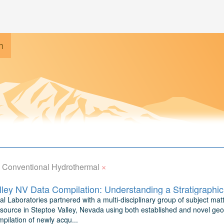
h
×
Conventional Hydrothermal
l Laboratories partnered with a multi-disciplinary group of subject matt
source in Steptoe Valley, Nevada using both established and novel geo
pilation of newly acqu...