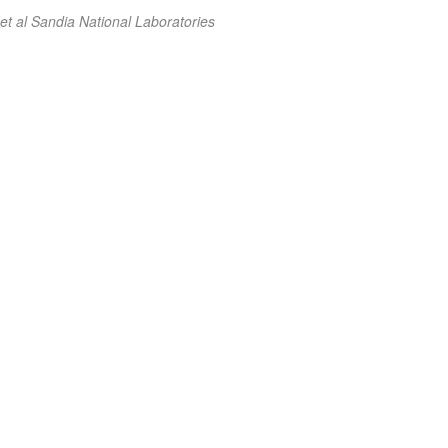
et al Sandia National Laboratories