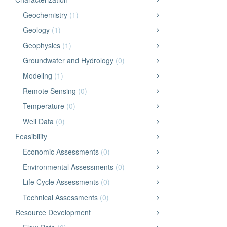
Geochemistry
(1)
Geology
(1)
Geophysics
(1)
Groundwater and Hydrology
(0)
Modeling
(1)
Remote Sensing
(0)
Temperature
(0)
Well Data
(0)
Feasibility
Economic Assessments
(0)
Environmental Assessments
(0)
Life Cycle Assessments
(0)
Technical Assessments
(0)
Resource Development