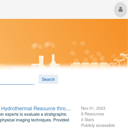
M
U
Search
Steptoe Valley NV Data Compilation: Understanding a Stratigraphic Hydrothermal Resource through Geophysical Imaging
Nov 01, 2023
8 Resources
er experts to evaluate a stratigraphic
0 Stars
physical imaging techniques. Provided
Publicly accessible