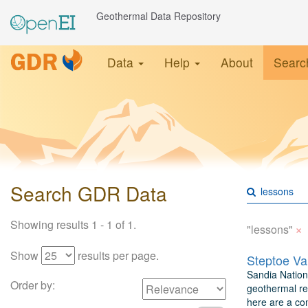
Geothermal Data Repository
Data
Help
About
Searc
Search GDR Data
Showing results 1 - 1 of 1.
×
"lessons"
Show
results per page.
Sandia Nationa
Order by:
geothermal re
here are a com