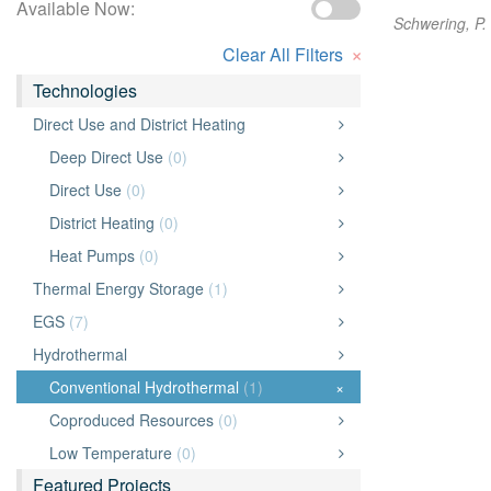
Available Now:
Schwering, P. 
×
Clear All Filters
Technologies
Direct Use and District Heating
Deep Direct Use
(0)
Direct Use
(0)
District Heating
(0)
Heat Pumps
(0)
Thermal Energy Storage
(1)
EGS
(7)
Hydrothermal
Conventional Hydrothermal
(1)
×
Coproduced Resources
(0)
Low Temperature
(0)
Featured Projects