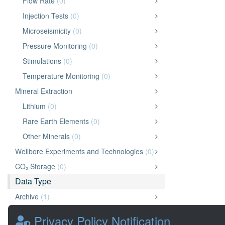
Flow Rate
(0)
Injection Tests
(0)
Microseismicity
(0)
Pressure Monitoring
(0)
Stimulations
(0)
Temperature Monitoring
(0)
Mineral Extraction
Lithium
(0)
Rare Earth Elements
(0)
Other Minerals
(0)
Wellbore Experiments and Technologies
(0)
CO₂ Storage
(0)
Data Type
Archive
(1)
Application
(0)
Privacy Policy Notification