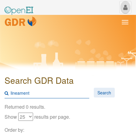
My
Us
Togg
navi
Search GDR Data
Search
Returned 0 results.
Show
results per page.
Order by: