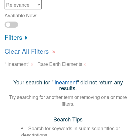
Available Now:
Filters
×
Clear All Filters
×
×
"lineament"
Rare Earth Elements
Your search for "
lineament
" did not return any
results.
Try searching for another term or removing one or more
filters.
Search Tips
Search for keywords in submission titles or
descriptions