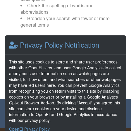
Check the spelling of words and
abbreviations
Broaden your search with fewer or more
general terms
Browse popular categories:
Privacy Policy Notification
Direct Use
EGS
This site uses cookies to store and share user preferences
with other OpenEI sites, and uses Google Analytics to collect
FORGE
Hydrothermal
anonymous user information such as which pages are
visited, for how often, and what searches or other webpages
may have led users here. You can prevent Google Analytics
from recognizing you on return visits to this site by disabling
cookies on your browser or by installing a Google Analytics
Opt-out Browser Add-on. By clicking "Accept" you agree this
About the GDR
Partners & Sponsors
Disclaimers
site can store cookies on your device and disclose
information to OpenEI and Google Analytics in accordance
Developer Services
Contact GDR Help
with our privacy policy.
OpenEI Privacy Policy