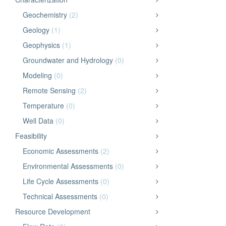
Geochemistry
(2)
Geology
(1)
Geophysics
(1)
Groundwater and Hydrology
(0)
Modeling
(0)
Remote Sensing
(2)
Temperature
(0)
Well Data
(0)
Feasibility
Economic Assessments
(2)
Environmental Assessments
(0)
Life Cycle Assessments
(0)
Technical Assessments
(0)
Resource Development