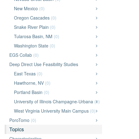
New Mexico
(0)
Oregon Cascades
(0)
Snake River Plain
(0)
Tularosa Basin, NM
(0)
Washington State
(0)
EGS Collab
(0)
Deep Direct Use Feasibility Studies
East Texas
(0)
Hawthorne, NV
(0)
Portland Basin
(0)
University of Illinois Champagne-Urbana
(0)
West Virginia University Main Campus
(0)
PoroTomo
(0)
Topics
Characterization