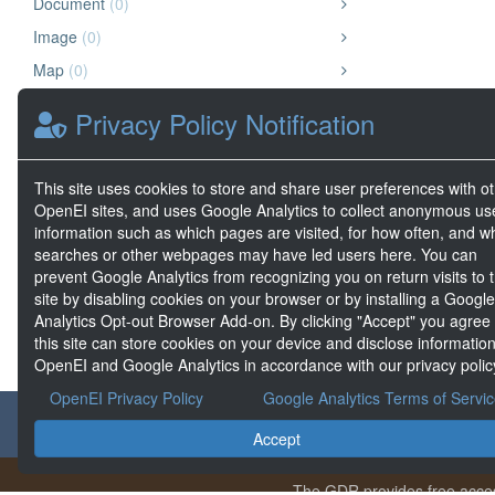
Document
(0)
Image
(0)
Map
(0)
Other
(0)
Privacy Policy Notification
Presentation
(0)
Video
(0)
This site uses cookies to store and share user preferences with o
Website
(0)
OpenEI sites, and uses Google Analytics to collect anonymous us
information such as which pages are visited, for how often, and w
Geospatial Data
(0)
searches or other webpages may have led users here. You can
Big Data
(0)
prevent Google Analytics from recognizing you on return visits to t
site by disabling cookies on your browser or by installing a Google
Analytics Opt-out Browser Add-on. By clicking "Accept" you agree
this site can store cookies on your device and disclose information
OpenEI and Google Analytics in accordance with our privacy polic
OpenEI Privacy Policy
Google Analytics Terms of Servi
About the GDR
Accept
The GDR provides free acces