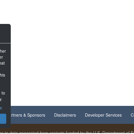
ther
er
hat
his
 to
y.
ce
Partners & Sponsors
Disclaimers
Developer Services
C
s to data generated from projects funded by the U.S. Department of En