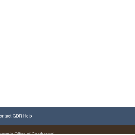
ontact GDR Help
ergy's Office of Geothermal.