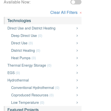
Available Now:
×
Clear All Filters
Technologies
Direct Use and District Heating
Deep Direct Use
(0)
Direct Use
(0)
District Heating
(0)
Heat Pumps
(0)
Thermal Energy Storage
(0)
EGS
(0)
Hydrothermal
Conventional Hydrothermal
(0)
Coproduced Resources
(0)
Low Temperature
(0)
Featured Projects