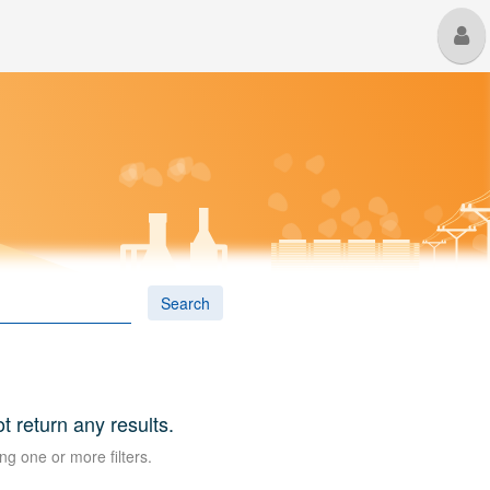
M
U
Search
ot return any results.
ng one or more filters.