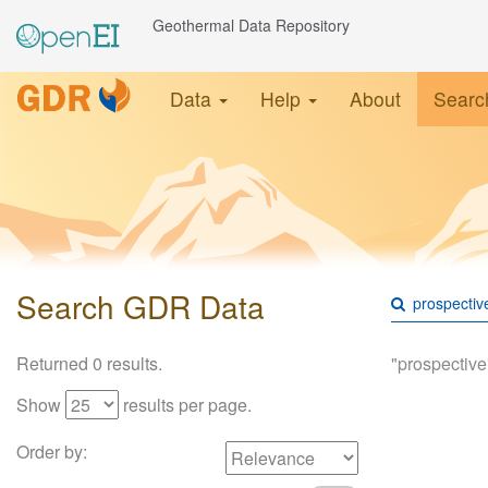
Geothermal Data Repository
Data
Help
About
Searc
Search GDR Data
Returned 0 results.
"prospective
Show
results per page.
Order by: