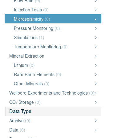
Flow Rate
(0)
Injection Tests
(0)
Microseismicity
(0)
×
Pressure Monitoring
(0)
Stimulations
(1)
Temperature Monitoring
(0)
Mineral Extraction
Lithium
(0)
Rare Earth Elements
(0)
Other Minerals
(0)
Wellbore Experiments and Technologies
(0)
CO₂ Storage
(0)
Data Type
Archive
(0)
Data
(0)