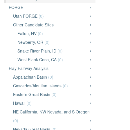
FORGE
Utah FORGE
(0)
Other Candidate Sites
Fallon, NV
(0)
Newberry, OR
(0)
Snake River Plain, ID
(0)
West Flank Coso, CA
(0)
Play Fairway Analysis
Appalachian Basin
(0)
Cascades/Aleutian Islands
(0)
Eastern Great Basin
(0)
Hawaii
(0)
NE California, NW Nevada, and S Oregon
(0)
Nevada Great Basin
(0)