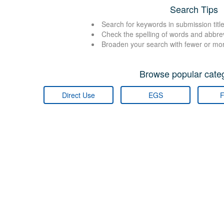
Search Tips
Search for keywords in submission title
Check the spelling of words and abbre
Broaden your search with fewer or mo
Browse popular categ
Direct Use
EGS