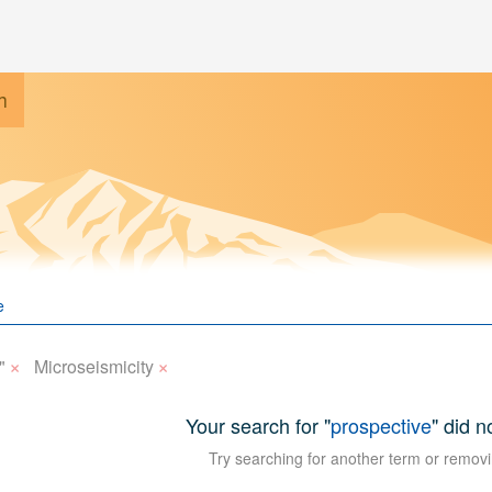
h
×
×
"
Microseismicity
Your search for "
prospective
" did n
Try searching for another term or removi