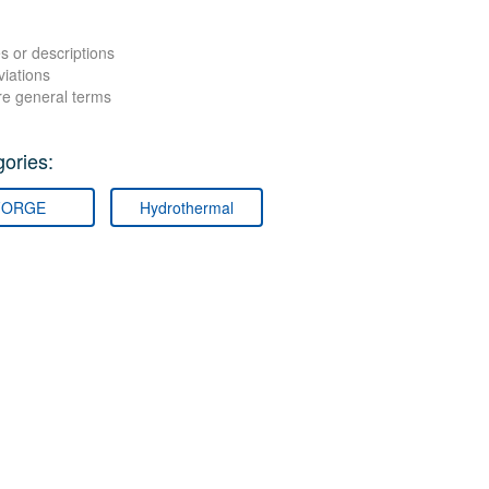
s or descriptions
viations
re general terms
ories:
FORGE
Hydrothermal