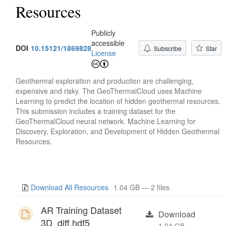
Resources
Publicly
accessible
DOI
10.15121/1869828
Subscribe
Star
License
Geothermal exploration and production are challenging,
expensive and risky. The GeoThermalCloud uses Machine
Learning to predict the location of hidden geothermal resources.
This submission includes a training dataset for the
GeoThermalCloud neural network. Machine Learning for
Discovery, Exploration, and Development of Hidden Geothermal
Resources.
Download All Resources
1.04 GB — 2 files
AR Training Dataset
Download
3D_diff.hdf5
1.04 GB