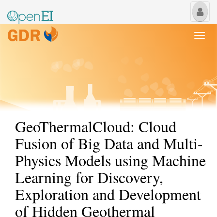
My
Us
Togg
navi
GeoThermalCloud: Cloud
Fusion of Big Data and Multi-
Physics Models using Machine
Learning for Discovery,
Exploration and Development
of Hidden Geothermal