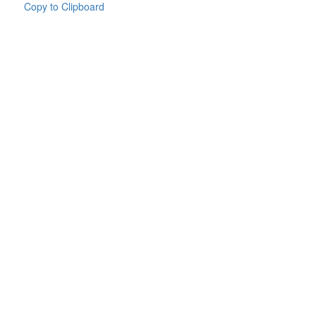
Copy to Clipboard