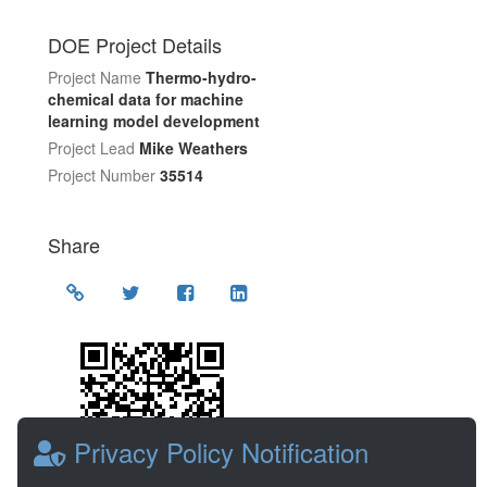
DOE Project Details
Project Name
Thermo-hydro-
chemical data for machine
learning model development
Project Lead
Mike Weathers
Project Number
35514
Share
Location
Privacy Policy Notification