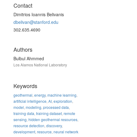
Contact
Dimitrios Ioannis Belivanis
dbelivan@stanford.edu
302.635.4690
Authors
Bulbul Ahmmed
Los Alamos National Laboratory
Keywords
geothermal
,
energy
,
machine learning
,
artificial intelligence
,
AI
,
exploration
,
model
,
modeling
,
processed data
,
training data
,
training dataset
,
remote
sensing
,
hidden geothermal resources
,
resource detection
,
discovery
,
development
,
resource
,
neural network