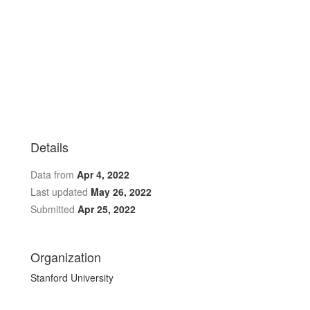
Details
Data from
Apr 4, 2022
Last updated
May 26, 2022
Submitted
Apr 25, 2022
Organization
Stanford University