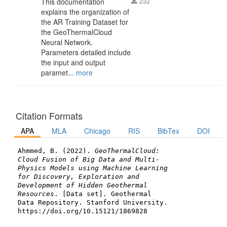
This documentation
232
explains the organization of
the AR Training Dataset for
the GeoThermalCloud
Neural Network.
Parameters detailed include
the input and output
paramet...
more
Citation Formats
APA
MLA
Chicago
RIS
BibTex
DOI
Ahmmed, B. (2022).
GeoThermalCloud:
Cloud Fusion of Big Data and Multi-
Physics Models using Machine Learning
for Discovery, Exploration and
Development of Hidden Geothermal
Resources
. [Data set]. Geothermal
Data Repository. Stanford University.
https://doi.org/10.15121/1869828