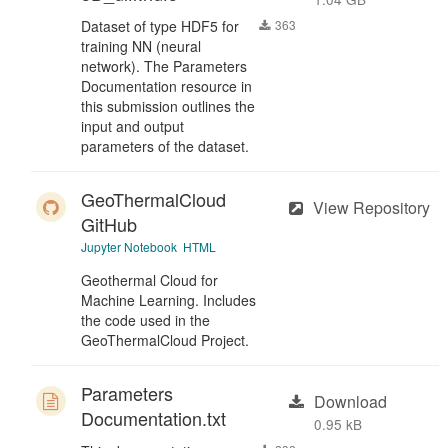
Dataset of type HDF5 for
363
training NN (neural
network). The Parameters
Documentation resource in
this submission outlines the
input and output
parameters of the dataset.
GeoThermalCloud
View Repository
GitHub
Jupyter Notebook
HTML
Geothermal Cloud for
Machine Learning. Includes
the code used in the
GeoThermalCloud Project.
Parameters
Download
Documentation.txt
0.95 kB