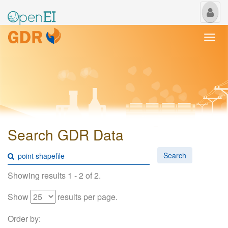
My
Us
Togg
navi
Search GDR Data
Search
Showing results 1 - 2 of 2.
Show
results per page.
Order by: