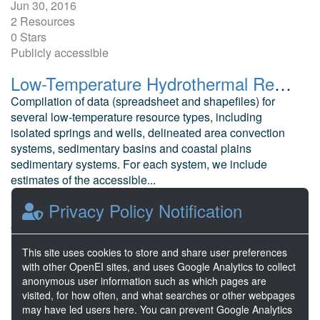
Jun 30, 2016
2 Resources
0 Stars
Publicly accessible
Low-Temperature Hydrothermal Resource Potential Estimate
Compilation of data (spreadsheet and shapefiles) for
several low-temperature resource types, including
isolated springs and wells, delineated area convection
systems, sedimentary basins and coastal plains
sedimentary systems. For each system, we include
estimates of the accessible...
Mullane, M. et al National Renewable Energy Laboratory
Privacy Policy Notification
Jun 30, 2016
3 Resources
This site uses cookies to store and share user preferences
1 Stars
with other OpenEI sites, and uses Google Analytics to collect
Publicly accessible
anonymous user information such as which pages are
visited, for how often, and what searches or other webpages
may have led users here. You can prevent Google Analytics