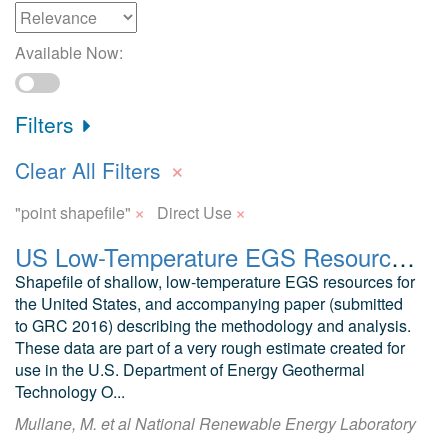
Available Now:
Filters
×
Clear All Filters
×
×
"point shapefile"
Direct Use
US Low-Temperature EGS Resource Potential Estimate
Shapefile of shallow, low-temperature EGS resources for
the United States, and accompanying paper (submitted
to GRC 2016) describing the methodology and analysis.
These data are part of a very rough estimate created for
use in the U.S. Department of Energy Geothermal
Technology O...
Mullane, M. et al National Renewable Energy Laboratory