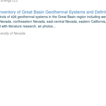
i Energy LLC
ntrols of 426 geothermal systems in the Great Basin region including w
Nevada, northeastern Nevada, east-central Nevada, eastern Californi
with literature research, air photos...
versity of Nevada