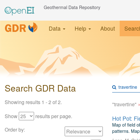
Geothermal Data Repository
Data
Help
About
Searc
Search GDR Data
Showing results 1 - 2 of 2.
"travertine"
Show
results per page.
Hot Pot: F
Map of field o
Order by:
patterns. Map 