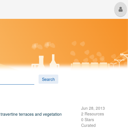
M
U
Search
Jun 28, 2013
2 Resources
 travertine terraces and vegetation
0 Stars
Curated