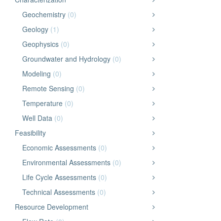
Geochemistry
(0)
Geology
(1)
Geophysics
(0)
Groundwater and Hydrology
(0)
Modeling
(0)
Remote Sensing
(0)
Temperature
(0)
Well Data
(0)
Feasibility
Economic Assessments
(0)
Environmental Assessments
(0)
Life Cycle Assessments
(0)
Technical Assessments
(0)
Resource Development