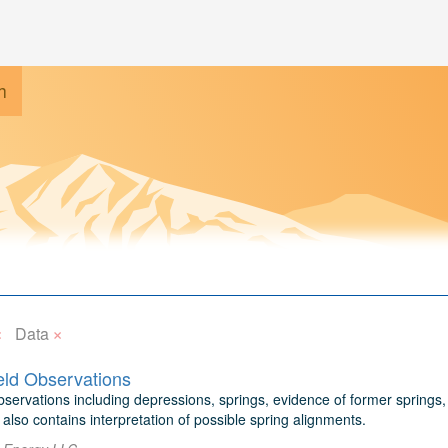
h
×
×
Data
ield Observations
bservations including depressions, springs, evidence of former springs,
also contains interpretation of possible spring alignments.