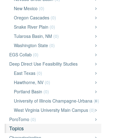
New Mexico
(0)
Oregon Cascades
(0)
Snake River Plain
(0)
Tularosa Basin, NM
(0)
Washington State
(0)
EGS Collab
(0)
Deep Direct Use Feasibility Studies
East Texas
(0)
Hawthorne, NV
(0)
Portland Basin
(0)
University of Illinois Champagne-Urbana
(0)
West Virginia University Main Campus
(0)
PoroTomo
(0)
Topics
Characterization