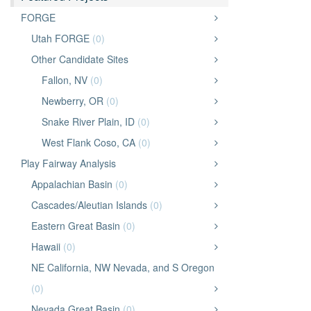
FORGE
Utah FORGE
(0)
Other Candidate Sites
Fallon, NV
(0)
Newberry, OR
(0)
Snake River Plain, ID
(0)
West Flank Coso, CA
(0)
Play Fairway Analysis
Appalachian Basin
(0)
Cascades/Aleutian Islands
(0)
Eastern Great Basin
(0)
Hawaii
(0)
NE California, NW Nevada, and S Oregon
(0)
Nevada Great Basin
(0)