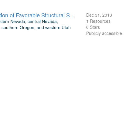
Structural Inventory of Great Basin Geothermal Systems and Definition of Favorable Structural Settings
Dec 31, 2013
1 Resources
estern Nevada, central Nevada,
0 Stars
a, southern Oregon, and western Utah
Publicly accessible