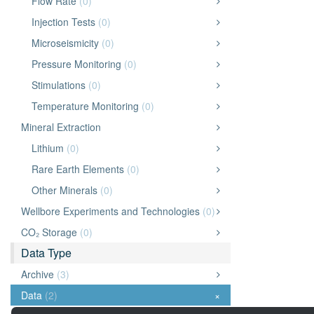
Flow Rate
(0)
Injection Tests
(0)
Microseismicity
(0)
Pressure Monitoring
(0)
Stimulations
(0)
Temperature Monitoring
(0)
Mineral Extraction
Lithium
(0)
Rare Earth Elements
(0)
Other Minerals
(0)
Wellbore Experiments and Technologies
(0)
CO₂ Storage
(0)
Data Type
Archive
(3)
Data
(2)
×