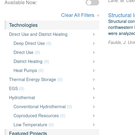
Lane, M. Osk
Available Now:
×
Clear All Filters
Structural co
Technologies
northwestern 
were analyzed 
Direct Use and District Heating
Faulds, J. Uni
Deep Direct Use
(0)
Direct Use
(0)
District Heating
(0)
Heat Pumps
(0)
Thermal Energy Storage
(0)
EGS
(0)
Hydrothermal
Conventional Hydrothermal
(0)
Coproduced Resources
(0)
Low Temperature
(0)
Featured Projects